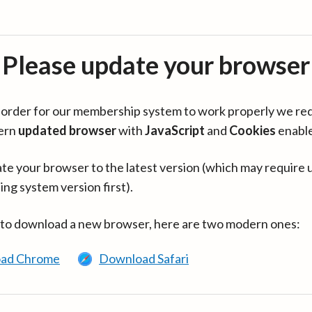
Please update your browser
in order for our membership system to work properly we re
ern
updated browser
with
JavaScript
and
Cookies
enabl
te your browser to the latest version (which may require 
ing system version first).
 to download a new browser, here are two modern ones:
ad Chrome
Download Safari