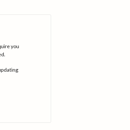
quire you
ed.
updating