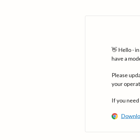
👋 Hello - 
have a mod
Please upda
your operat
If you need
Downlo