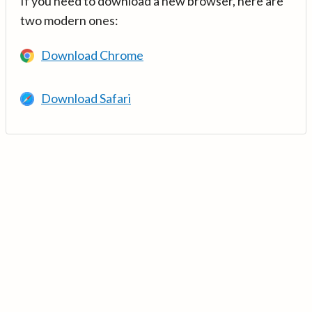
If you need to download a new browser, here are
two modern ones:
Download Chrome
Download Safari