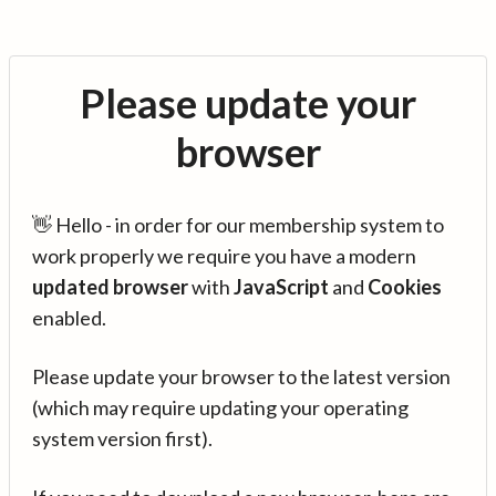
Please update your
browser
👋 Hello - in order for our membership system to
work properly we require you have a modern
updated browser
with
JavaScript
and
Cookies
enabled.
Please update your browser to the latest version
(which may require updating your operating
system version first).