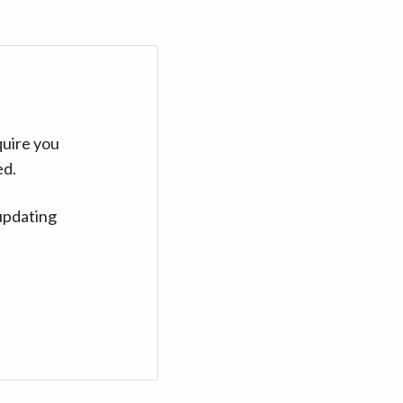
quire you
ed.
updating