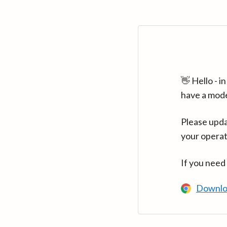
👋 Hello - 
have a mod
Please upda
your operat
If you need
Downlo