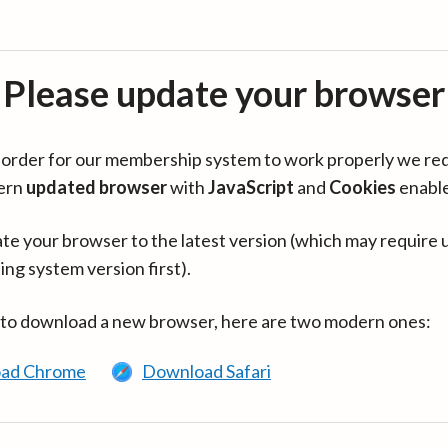
Please update your browser
in order for our membership system to work properly we re
ern
updated browser
with
JavaScript
and
Cookies
enabl
te your browser to the latest version (which may require 
ing system version first).
 to download a new browser, here are two modern ones:
ad Chrome
Download Safari