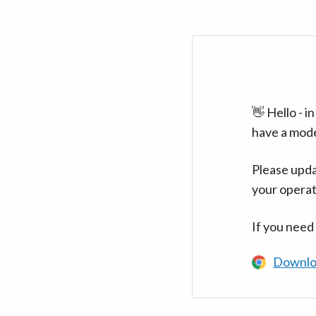
👋 Hello - 
have a mod
Please upda
your operat
If you need
Downlo