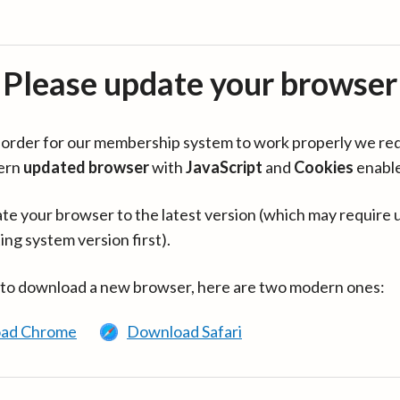
Please update your browser
in order for our membership system to work properly we re
ern
updated browser
with
JavaScript
and
Cookies
enabl
te your browser to the latest version (which may require 
ing system version first).
 to download a new browser, here are two modern ones:
ad Chrome
Download Safari