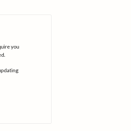
quire you
ed.
updating