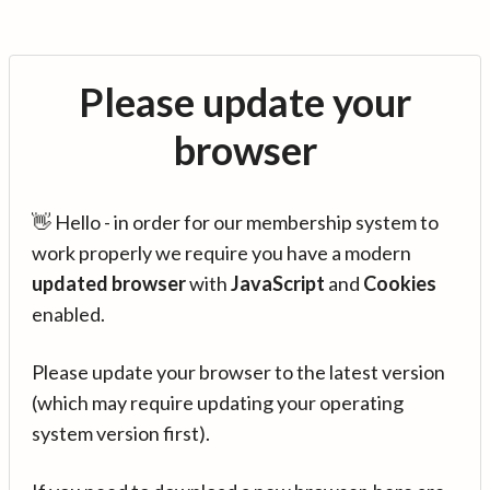
Please update your
browser
👋 Hello - in order for our membership system to
work properly we require you have a modern
updated browser
with
JavaScript
and
Cookies
enabled.
Please update your browser to the latest version
(which may require updating your operating
system version first).