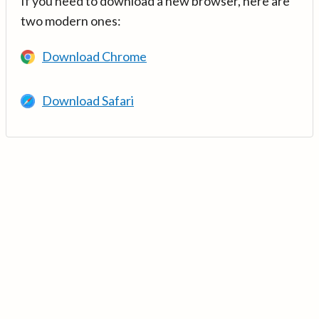
If you need to download a new browser, here are
two modern ones:
Download Chrome
Download Safari