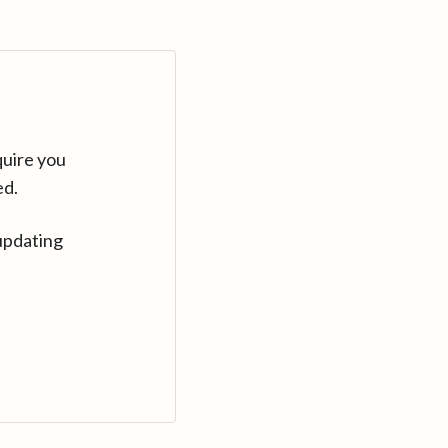
quire you
ed.
updating