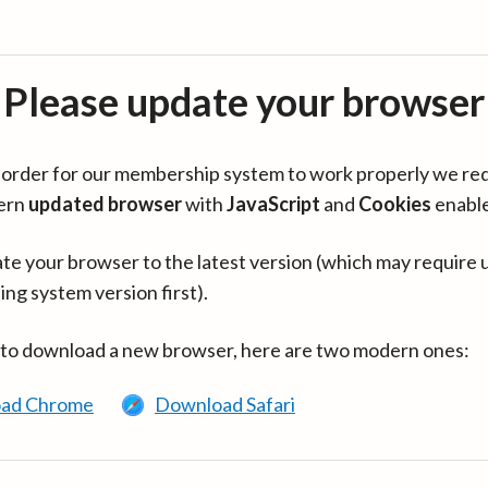
Please update your browser
in order for our membership system to work properly we re
ern
updated browser
with
JavaScript
and
Cookies
enabl
te your browser to the latest version (which may require 
ing system version first).
 to download a new browser, here are two modern ones:
ad Chrome
Download Safari