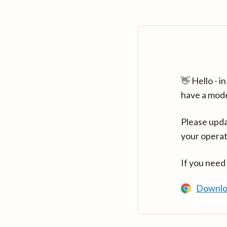
👋 Hello - 
have a mod
Please upda
your operat
If you need
Downlo