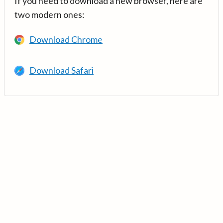
If you need to download a new browser, here are
two modern ones:
Download Chrome
Download Safari