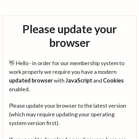
Please update your
browser
👋 Hello - in order for our membership system to
work properly we require you have a modern
updated browser
with
JavaScript
and
Cookies
enabled.
Please update your browser to the latest version
(which may require updating your operating
system version first).