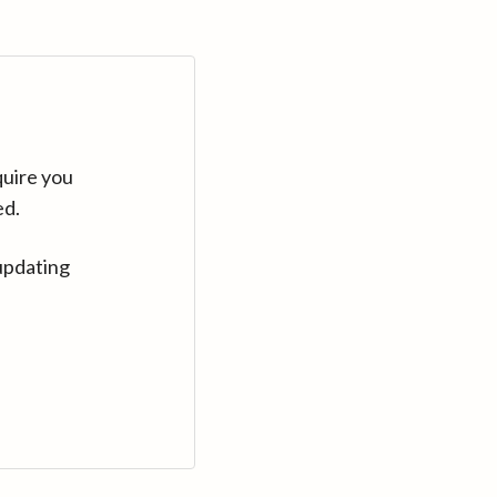
quire you
ed.
updating