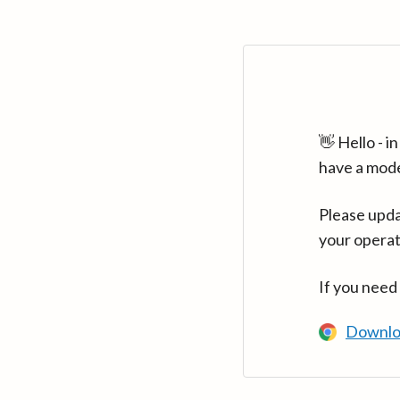
👋 Hello - 
have a mod
Please upda
your operat
If you need
Downlo