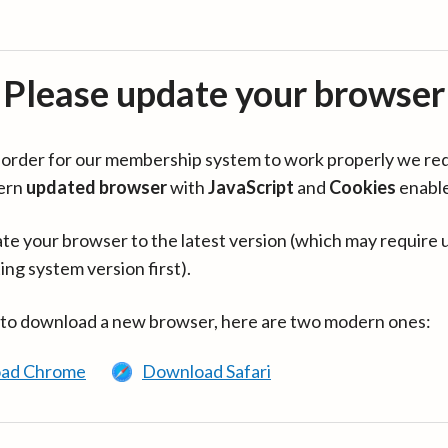
Please update your browser
in order for our membership system to work properly we re
ern
updated browser
with
JavaScript
and
Cookies
enabl
te your browser to the latest version (which may require 
ing system version first).
 to download a new browser, here are two modern ones:
ad Chrome
Download Safari