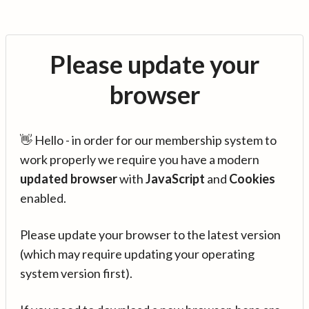
Please update your
browser
👋 Hello - in order for our membership system to
work properly we require you have a modern
updated browser
with
JavaScript
and
Cookies
enabled.
Please update your browser to the latest version
(which may require updating your operating
system version first).