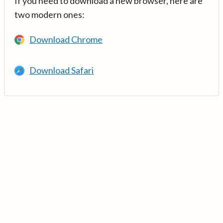
If you need to download a new browser, here are
two modern ones:
Download Chrome
Download Safari