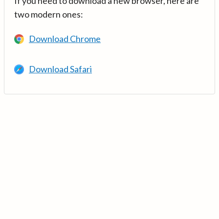
If you need to download a new browser, here are
two modern ones:
Download Chrome
Download Safari