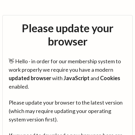
Please update your
browser
👋 Hello - in order for our membership system to
work properly we require you have a modern
updated browser
with
JavaScript
and
Cookies
enabled.
Please update your browser to the latest version
(which may require updating your operating
system version first).