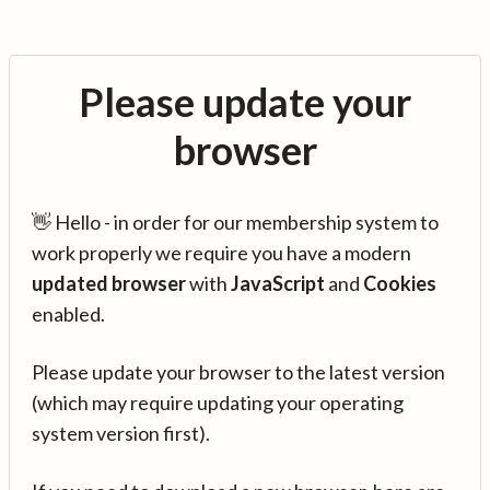
Please update your
browser
👋 Hello - in order for our membership system to
work properly we require you have a modern
updated browser
with
JavaScript
and
Cookies
enabled.
Please update your browser to the latest version
(which may require updating your operating
system version first).