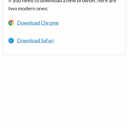
If you need to download a new browser, here are
two modern ones:
Download Chrome
Download Safari