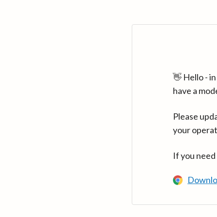
👋 Hello - 
have a mod
Please upda
your operat
If you need
Downlo