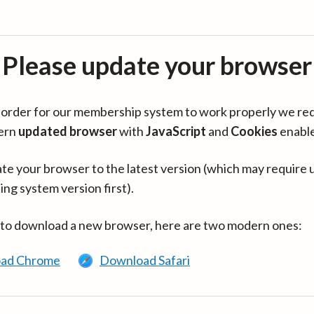
Please update your browser
in order for our membership system to work properly we re
ern
updated browser
with
JavaScript
and
Cookies
enabl
te your browser to the latest version (which may require 
ing system version first).
 to download a new browser, here are two modern ones:
ad Chrome
Download Safari