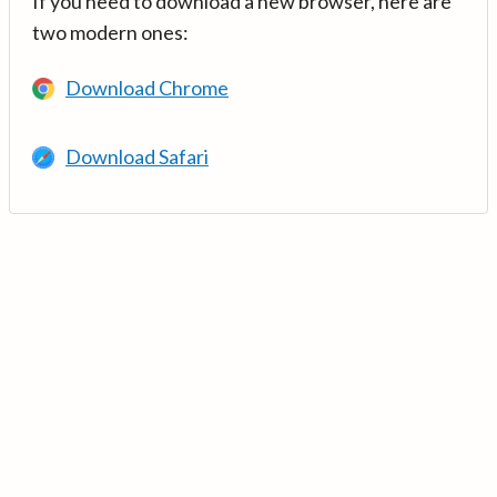
If you need to download a new browser, here are
two modern ones:
Download Chrome
Download Safari