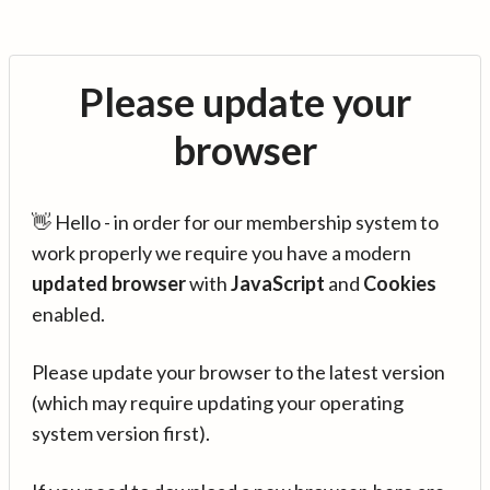
Please update your
browser
👋 Hello - in order for our membership system to
work properly we require you have a modern
updated browser
with
JavaScript
and
Cookies
enabled.
Please update your browser to the latest version
(which may require updating your operating
system version first).