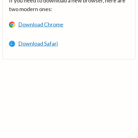
If you need to download a new browser, here are
two modern ones:
Download Chrome
Download Safari