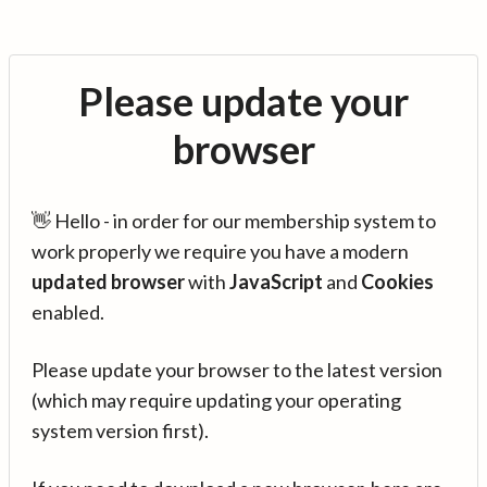
Please update your
browser
👋 Hello - in order for our membership system to
work properly we require you have a modern
updated browser
with
JavaScript
and
Cookies
enabled.
Please update your browser to the latest version
(which may require updating your operating
system version first).