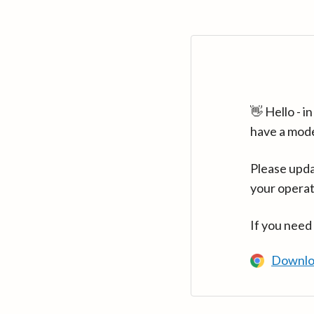
👋 Hello - 
have a mod
Please upda
your operat
If you need
Downlo