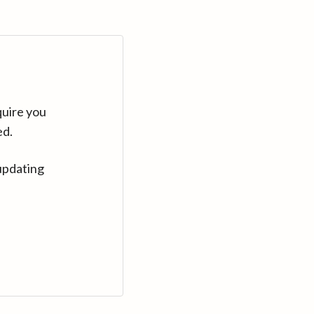
quire you
ed.
updating