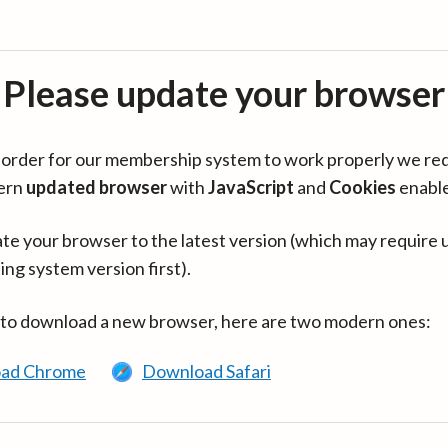
Please update your browser
in order for our membership system to work properly we re
ern
updated browser
with
JavaScript
and
Cookies
enabl
te your browser to the latest version (which may require 
ing system version first).
 to download a new browser, here are two modern ones:
ad Chrome
Download Safari