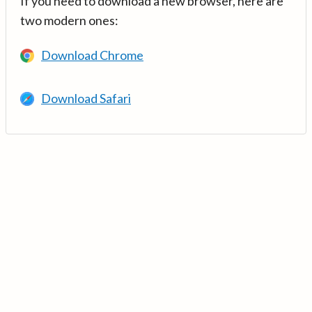
If you need to download a new browser, here are
two modern ones:
Download Chrome
Download Safari