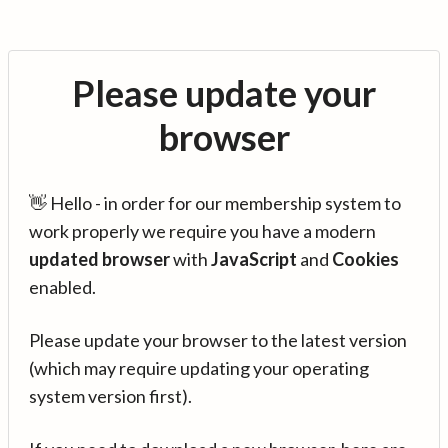
Please update your
browser
👋 Hello - in order for our membership system to
work properly we require you have a modern
updated browser
with
JavaScript
and
Cookies
enabled.
Please update your browser to the latest version
(which may require updating your operating
system version first).