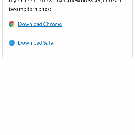
If you need to download a new browser, here are
two modern ones:
Download Chrome
Download Safari