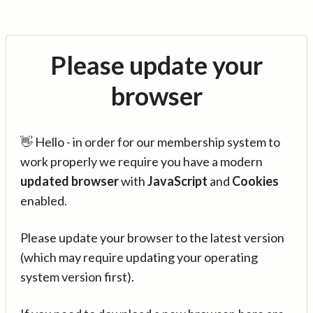
Please update your
browser
👋 Hello - in order for our membership system to
work properly we require you have a modern
updated browser
with
JavaScript
and
Cookies
enabled.
Please update your browser to the latest version
(which may require updating your operating
system version first).