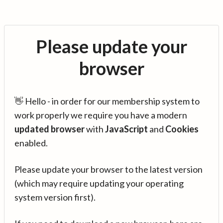
Please update your
browser
👋 Hello - in order for our membership system to
work properly we require you have a modern
updated browser
with
JavaScript
and
Cookies
enabled.
Please update your browser to the latest version
(which may require updating your operating
system version first).