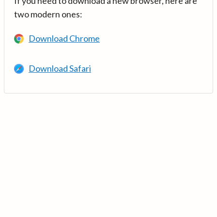
If you need to download a new browser, here are
two modern ones:
Download Chrome
Download Safari