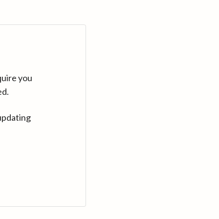
quire you
ed.
updating