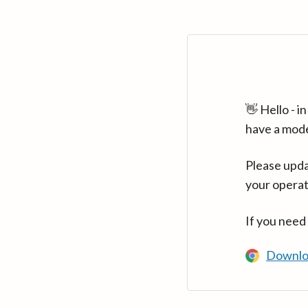
👋 Hello - 
have a mod
Please upda
your operat
If you need
Downlo