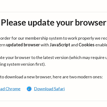
Please update your browser
in order for our membership system to work properly we re
ern
updated browser
with
JavaScript
and
Cookies
enabl
te your browser to the latest version (which may require 
ing system version first).
 to download a new browser, here are two modern ones:
ad Chrome
Download Safari