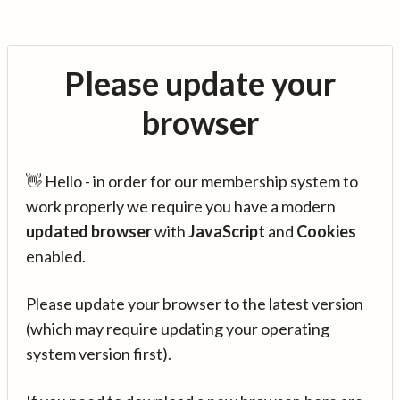
Please update your
browser
👋 Hello - in order for our membership system to
work properly we require you have a modern
updated browser
with
JavaScript
and
Cookies
enabled.
Please update your browser to the latest version
(which may require updating your operating
system version first).