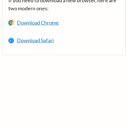
If you need to download a new browser, here are
two modern ones:
Download Chrome
Download Safari