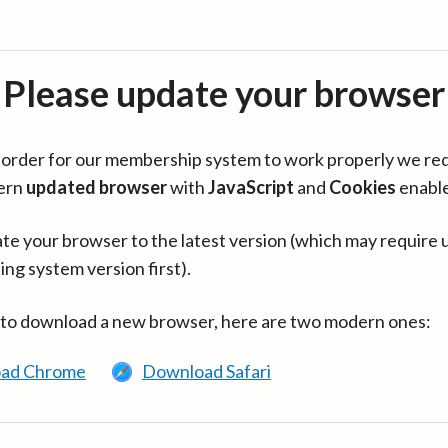
Please update your browser
in order for our membership system to work properly we re
ern
updated browser
with
JavaScript
and
Cookies
enabl
te your browser to the latest version (which may require 
ing system version first).
 to download a new browser, here are two modern ones:
ad Chrome
Download Safari