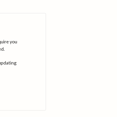
quire you
ed.
updating