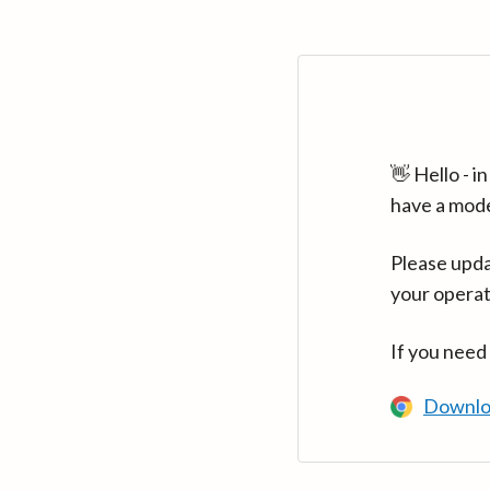
👋 Hello - 
have a mod
Please upda
your operat
If you need
Downlo