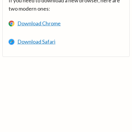
If you need to download a new browser, here are
two modern ones:
Download Chrome
Download Safari