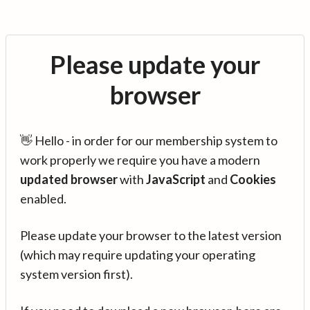
Please update your
browser
👋 Hello - in order for our membership system to
work properly we require you have a modern
updated browser
with
JavaScript
and
Cookies
enabled.
Please update your browser to the latest version
(which may require updating your operating
system version first).