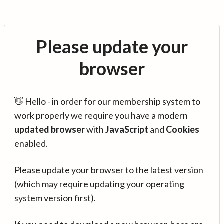
Please update your
browser
👋 Hello - in order for our membership system to
work properly we require you have a modern
updated browser
with
JavaScript
and
Cookies
enabled.
Please update your browser to the latest version
(which may require updating your operating
system version first).