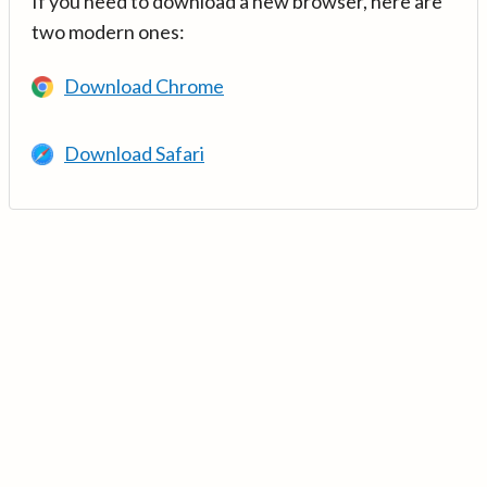
If you need to download a new browser, here are
two modern ones:
Download Chrome
Download Safari