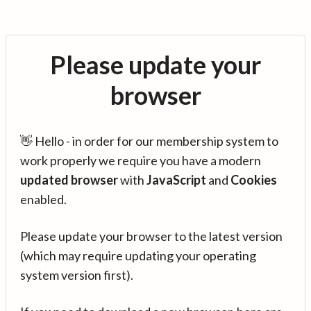
Please update your
browser
👋 Hello - in order for our membership system to
work properly we require you have a modern
updated browser
with
JavaScript
and
Cookies
enabled.
Please update your browser to the latest version
(which may require updating your operating
system version first).