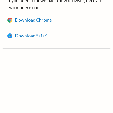
If you need to download a new browser, here are
two modern ones:
Download Chrome
Download Safari