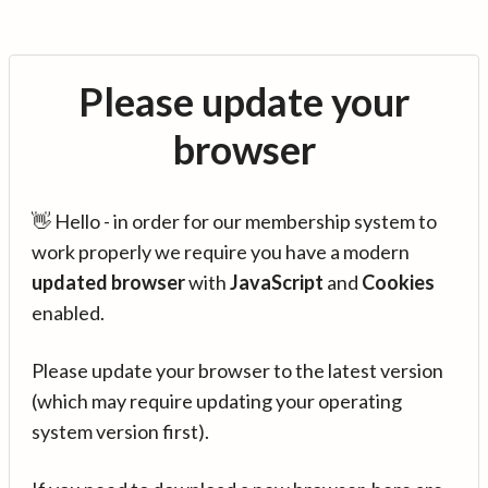
Please update your
browser
👋 Hello - in order for our membership system to
work properly we require you have a modern
updated browser
with
JavaScript
and
Cookies
enabled.
Please update your browser to the latest version
(which may require updating your operating
system version first).