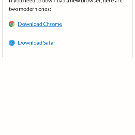
If you need to download a new browser, here are
two modern ones:
Download Chrome
Download Safari