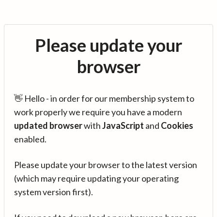
Please update your
browser
👋 Hello - in order for our membership system to
work properly we require you have a modern
updated browser
with
JavaScript
and
Cookies
enabled.
Please update your browser to the latest version
(which may require updating your operating
system version first).