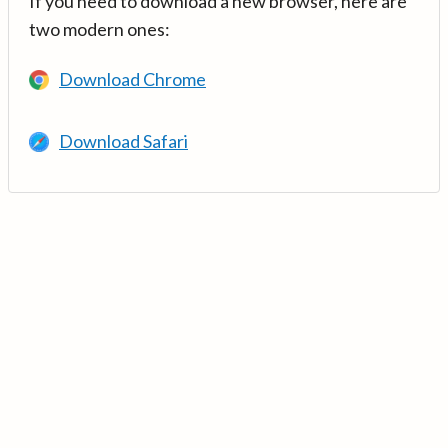
If you need to download a new browser, here are
two modern ones:
Download Chrome
Download Safari