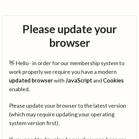
Please update your
browser
👋 Hello - in order for our membership system to
work properly we require you have a modern
updated browser
with
JavaScript
and
Cookies
enabled.
Please update your browser to the latest version
(which may require updating your operating
system version first).