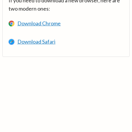
If you need to download a new browser, here are
two modern ones:
Download Chrome
Download Safari