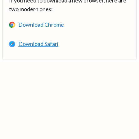
If you need to download a new browser, here are
two modern ones:
Download Chrome
Download Safari