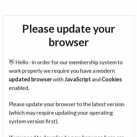
Please update your
browser
👋 Hello - in order for our membership system to
work properly we require you have a modern
updated browser
with
JavaScript
and
Cookies
enabled.
Please update your browser to the latest version
(which may require updating your operating
system version first).