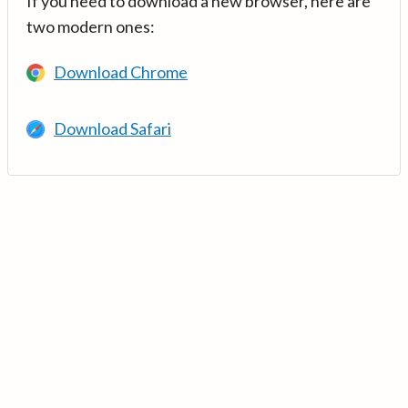
If you need to download a new browser, here are
two modern ones:
Download Chrome
Download Safari