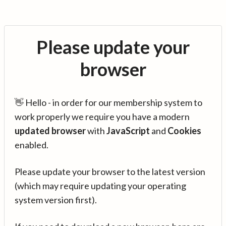
Please update your
browser
👋 Hello - in order for our membership system to
work properly we require you have a modern
updated browser
with
JavaScript
and
Cookies
enabled.
Please update your browser to the latest version
(which may require updating your operating
system version first).