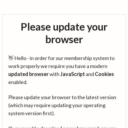
Please update your
browser
👋 Hello - in order for our membership system to
work properly we require you have a modern
updated browser
with
JavaScript
and
Cookies
enabled.
Please update your browser to the latest version
(which may require updating your operating
system version first).