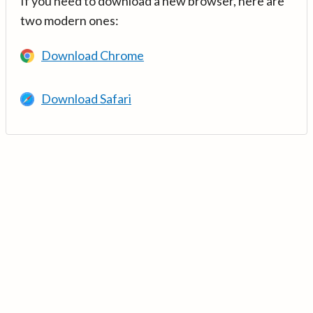
If you need to download a new browser, here are
two modern ones:
Download Chrome
Download Safari