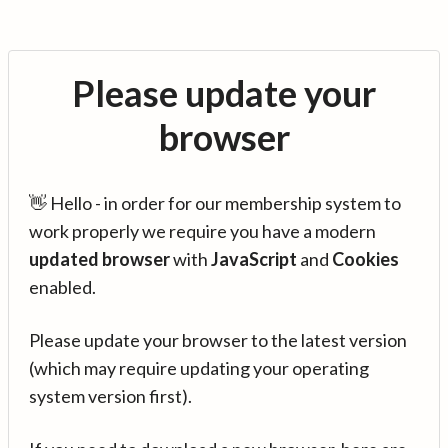
Please update your
browser
👋 Hello - in order for our membership system to
work properly we require you have a modern
updated browser
with
JavaScript
and
Cookies
enabled.
Please update your browser to the latest version
(which may require updating your operating
system version first).