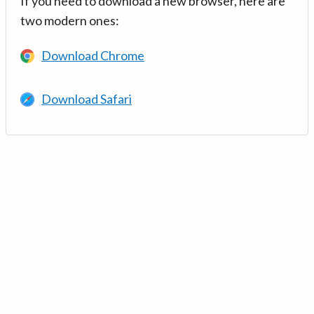
If you need to download a new browser, here are
two modern ones:
Download Chrome
Download Safari