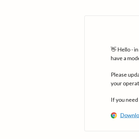
👋 Hello - 
have a mod
Please upda
your operat
If you need
Downlo