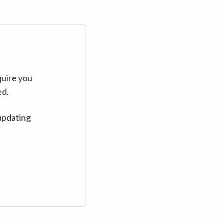
quire you
ed.
updating