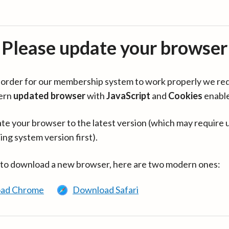
Please update your browser
in order for our membership system to work properly we re
ern
updated browser
with
JavaScript
and
Cookies
enabl
te your browser to the latest version (which may require 
ing system version first).
 to download a new browser, here are two modern ones:
ad Chrome
Download Safari