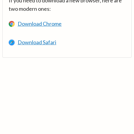
If you need to download a new browser, here are
two modern ones:
Download Chrome
Download Safari