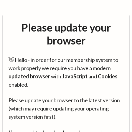
Please update your
browser
👋 Hello - in order for our membership system to
work properly we require you have a modern
updated browser
with
JavaScript
and
Cookies
enabled.
Please update your browser to the latest version
(which may require updating your operating
system version first).