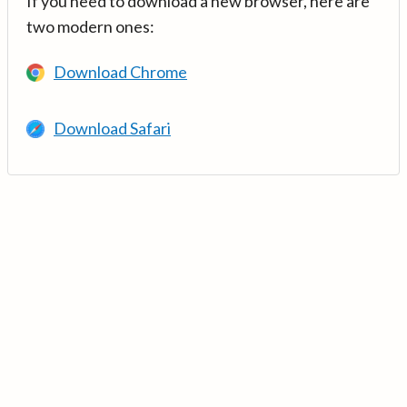
If you need to download a new browser, here are
two modern ones:
Download Chrome
Download Safari