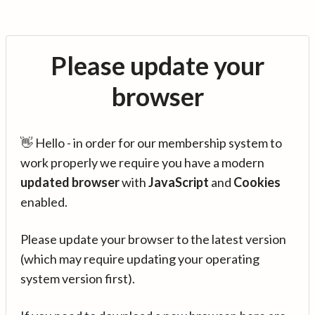
Please update your
browser
👋 Hello - in order for our membership system to
work properly we require you have a modern
updated browser
with
JavaScript
and
Cookies
enabled.
Please update your browser to the latest version
(which may require updating your operating
system version first).