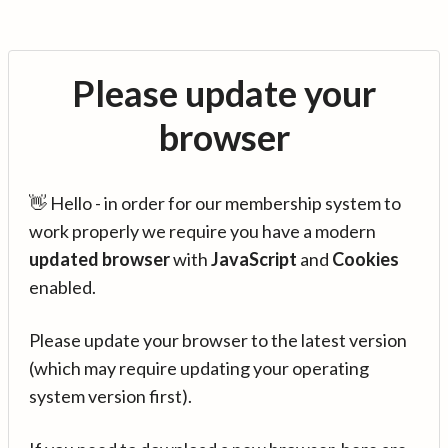
Please update your
browser
👋 Hello - in order for our membership system to
work properly we require you have a modern
updated browser
with
JavaScript
and
Cookies
enabled.
Please update your browser to the latest version
(which may require updating your operating
system version first).