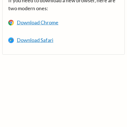
If you need to download a new browser, here are
two modern ones:
Download Chrome
Download Safari