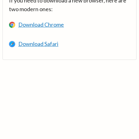
If you need to download a new browser, here are
two modern ones:
Download Chrome
Download Safari