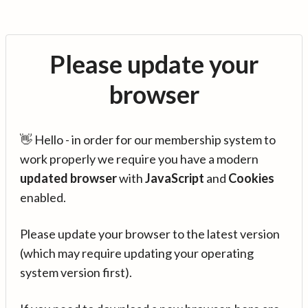
Please update your
browser
👋 Hello - in order for our membership system to
work properly we require you have a modern
updated browser
with
JavaScript
and
Cookies
enabled.
Please update your browser to the latest version
(which may require updating your operating
system version first).