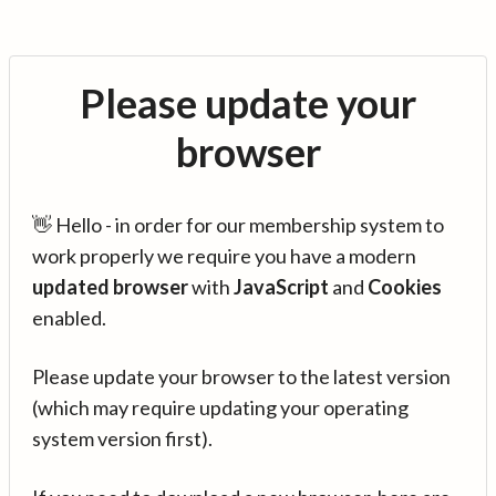
Please update your
browser
👋 Hello - in order for our membership system to
work properly we require you have a modern
updated browser
with
JavaScript
and
Cookies
enabled.
Please update your browser to the latest version
(which may require updating your operating
system version first).