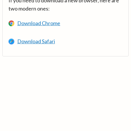
If you need to download a new browser, here are
two modern ones:
Download Chrome
Download Safari