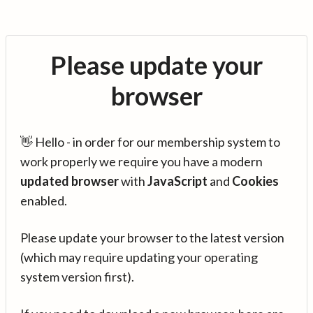
Please update your
browser
👋 Hello - in order for our membership system to
work properly we require you have a modern
updated browser
with
JavaScript
and
Cookies
enabled.
Please update your browser to the latest version
(which may require updating your operating
system version first).