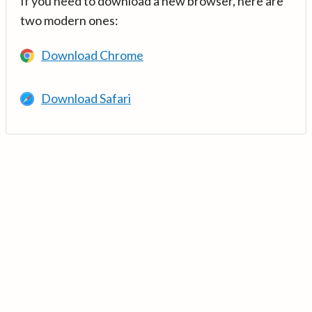
If you need to download a new browser, here are
two modern ones:
Download Chrome
Download Safari