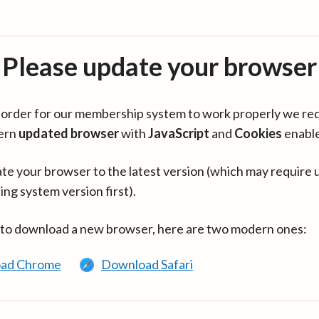
Please update your browser
in order for our membership system to work properly we re
ern
updated browser
with
JavaScript
and
Cookies
enabl
te your browser to the latest version (which may require 
ing system version first).
 to download a new browser, here are two modern ones:
ad Chrome
Download Safari