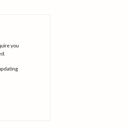
quire you
ed.
updating