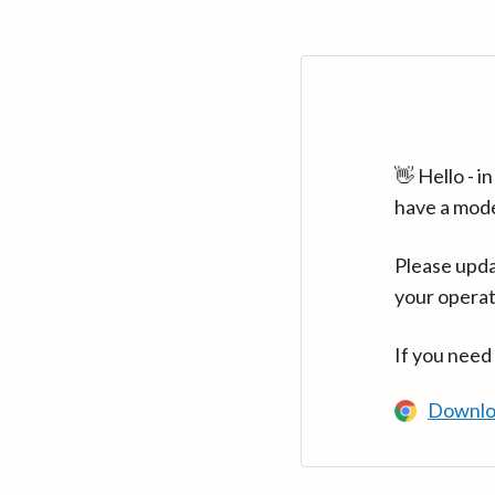
👋 Hello - 
have a mod
Please upda
your operat
If you need
Downlo