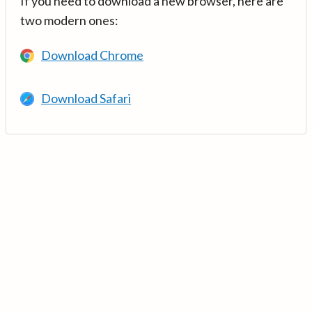
If you need to download a new browser, here are
two modern ones:
Download Chrome
Download Safari