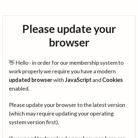
Please update your
browser
👋 Hello - in order for our membership system to
work properly we require you have a modern
updated browser
with
JavaScript
and
Cookies
enabled.
Please update your browser to the latest version
(which may require updating your operating
system version first).