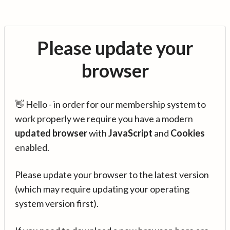
Please update your
browser
👋 Hello - in order for our membership system to
work properly we require you have a modern
updated browser
with
JavaScript
and
Cookies
enabled.
Please update your browser to the latest version
(which may require updating your operating
system version first).