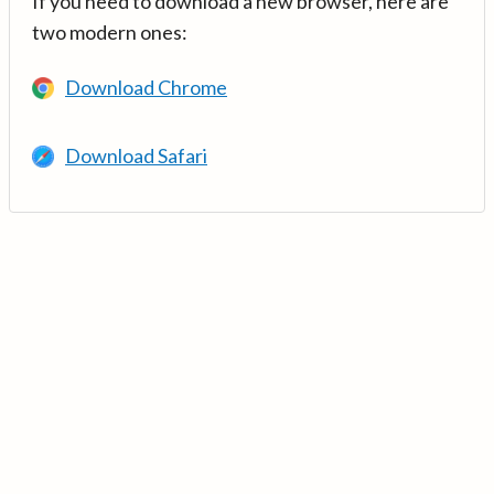
If you need to download a new browser, here are
two modern ones:
Download Chrome
Download Safari