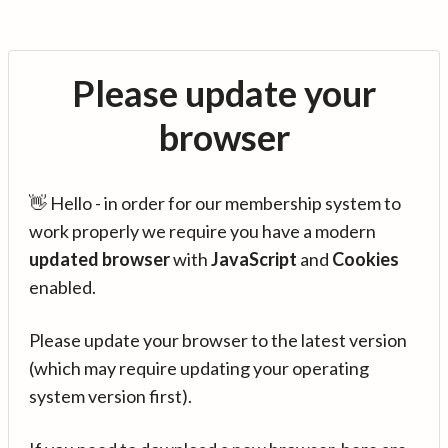
Please update your
browser
👋 Hello - in order for our membership system to
work properly we require you have a modern
updated browser
with
JavaScript
and
Cookies
enabled.
Please update your browser to the latest version
(which may require updating your operating
system version first).