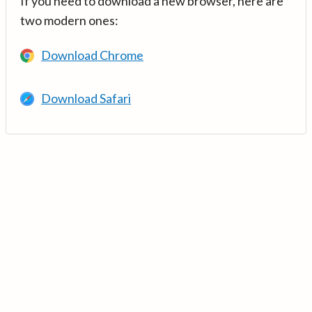
If you need to download a new browser, here are
two modern ones:
Download Chrome
Download Safari