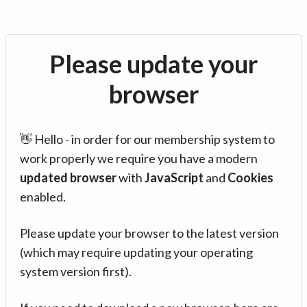
Please update your
browser
👋 Hello - in order for our membership system to
work properly we require you have a modern
updated browser
with
JavaScript
and
Cookies
enabled.
Please update your browser to the latest version
(which may require updating your operating
system version first).