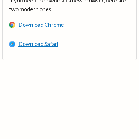
If you need to download a new browser, here are
two modern ones:
Download Chrome
Download Safari