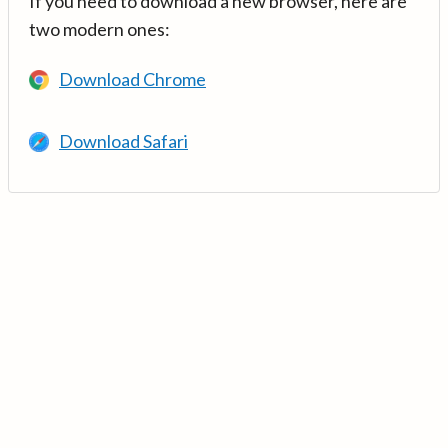
If you need to download a new browser, here are
two modern ones:
Download Chrome
Download Safari