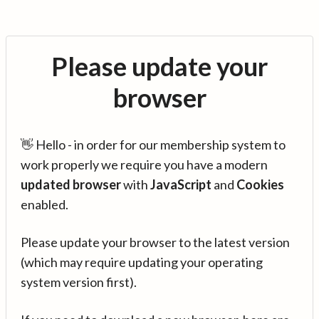
Please update your
browser
👋 Hello - in order for our membership system to
work properly we require you have a modern
updated browser
with
JavaScript
and
Cookies
enabled.
Please update your browser to the latest version
(which may require updating your operating
system version first).