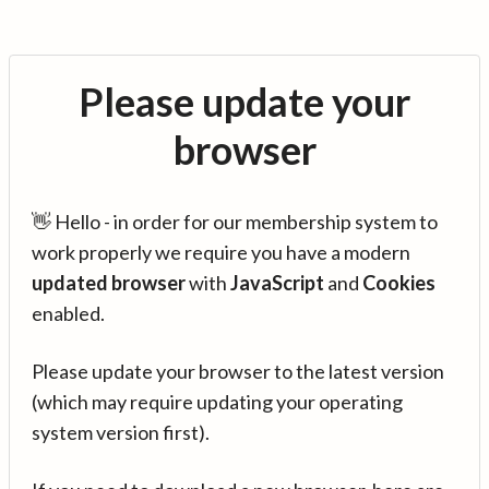
Please update your
browser
👋 Hello - in order for our membership system to
work properly we require you have a modern
updated browser
with
JavaScript
and
Cookies
enabled.
Please update your browser to the latest version
(which may require updating your operating
system version first).