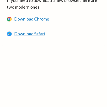
If you need to download a new browser, here are
two modern ones:
Download Chrome
Download Safari