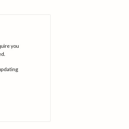
quire you
ed.
updating