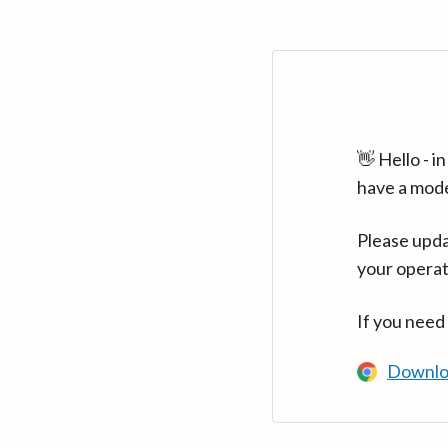
👋 Hello - 
have a mod
Please upda
your operat
If you need
Downlo