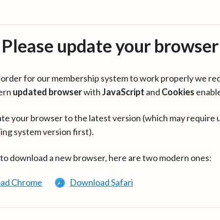
Please update your browser
in order for our membership system to work properly we re
ern
updated browser
with
JavaScript
and
Cookies
enabl
te your browser to the latest version (which may require 
ing system version first).
 to download a new browser, here are two modern ones:
ad Chrome
Download Safari