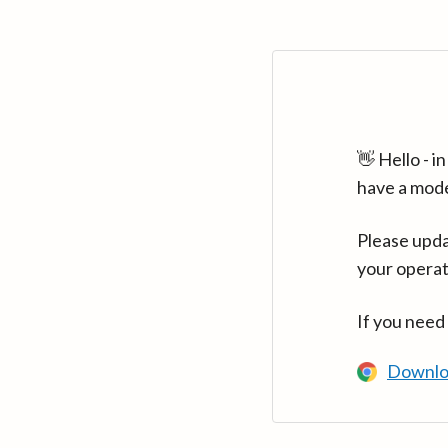
👋 Hello - 
have a mod
Please upda
your operat
If you need
Downlo