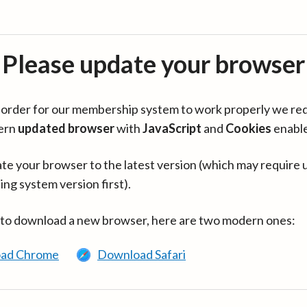
Please update your browser
in order for our membership system to work properly we re
ern
updated browser
with
JavaScript
and
Cookies
enabl
te your browser to the latest version (which may require 
ing system version first).
 to download a new browser, here are two modern ones:
ad Chrome
Download Safari