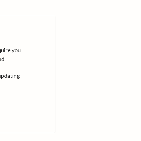
quire you
ed.
updating