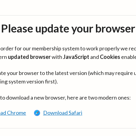
Please update your browser
in order for our membership system to work properly we re
ern
updated browser
with
JavaScript
and
Cookies
enabl
te your browser to the latest version (which may require 
ing system version first).
 to download a new browser, here are two modern ones:
ad Chrome
Download Safari