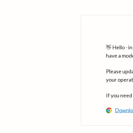
👋 Hello - 
have a mod
Please upda
your operat
If you need
Downlo