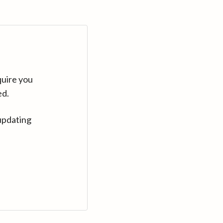
quire you
ed.
updating