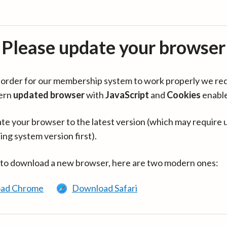
Please update your browser
in order for our membership system to work properly we re
ern
updated browser
with
JavaScript
and
Cookies
enabl
te your browser to the latest version (which may require 
ing system version first).
 to download a new browser, here are two modern ones:
ad Chrome
Download Safari