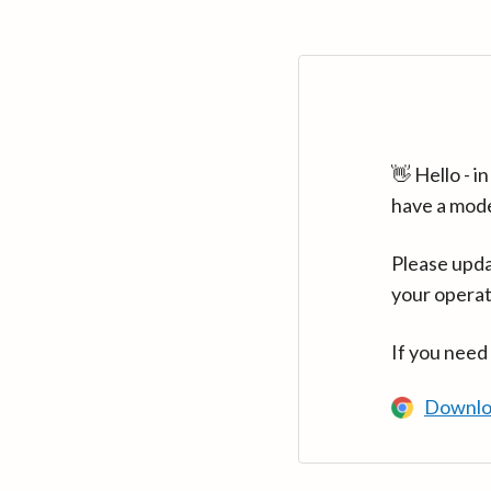
👋 Hello - 
have a mod
Please upda
your operat
If you need
Downlo