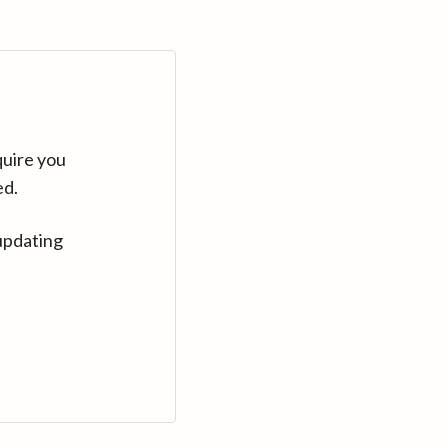
quire you
ed.
updating