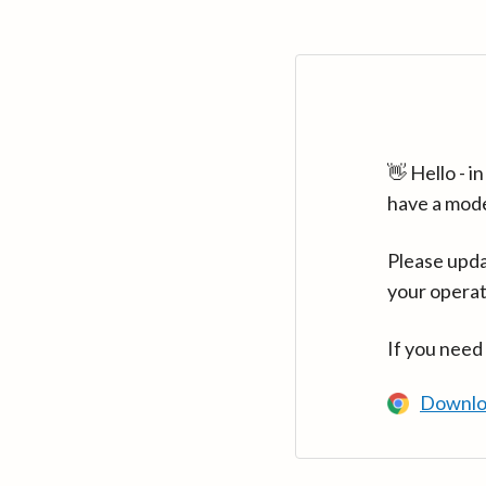
👋 Hello - 
have a mod
Please upda
your operat
If you need
Downlo