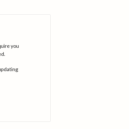
quire you
ed.
updating