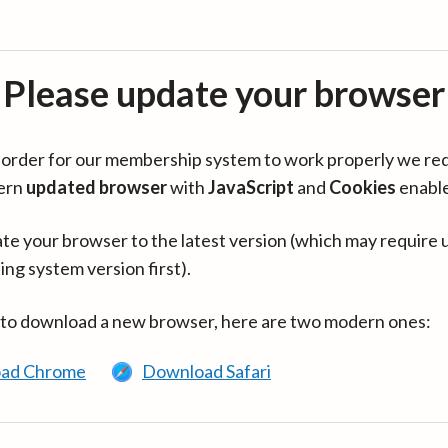
Please update your browser
in order for our membership system to work properly we re
ern
updated browser
with
JavaScript
and
Cookies
enabl
te your browser to the latest version (which may require 
ing system version first).
 to download a new browser, here are two modern ones:
ad Chrome
Download Safari